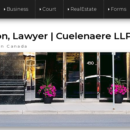
Business
Court
RealEstate
Forms
on, Lawyer | Cuelenaere LL
an Canada