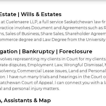
Estate | Wills & Estates
 at Cuelenaere LLP, a full service Saskatchewan law f
 practice involves Document and Agreements such as 
ns, Sales of Business, Share Sales, Shareholder Agree
a Commerce degree and Law Degree from the University
igation | Bankruptcy | Foreclosure
volves representing my clients in Court for my clients.
rate disputes, Employment Law, Wrongful Dismissal,
nsolvency, Commercial Lease issues, Land and Personal
ion. I have run many trials and hearings in the Court
tchewan Court of Appeal. I can connect you with a law
l and personal injury matters.
, Assistants & Map