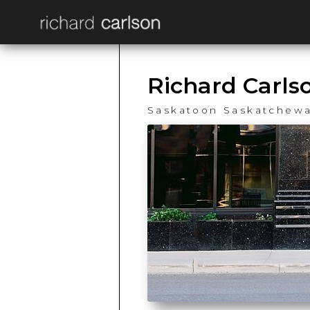
Richard Carls
Saskatoon Saskatchew