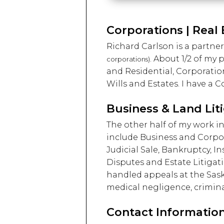
Corporations | Real 
Richard Carlson is a partner
. About 1/2 of my
corporations)
and Residential, Corporatio
Wills and Estates. I have 
Business & Land Lit
The other half of my work in
include Business and Corpo
Judicial Sale, Bankruptcy, I
Disputes and Estate Litigat
handled appeals at the Saska
medical negligence, crimina
Contact Information