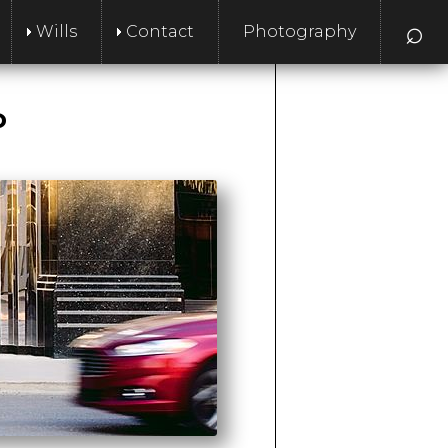
⌕
Wills
Contact
Photography
P