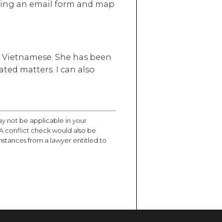
luding an email form and map
 is Vietnamese. She has been
ated matters. I can also
ay not be applicable in your
d. A conflict check would also be
mstances from a lawyer entitled to