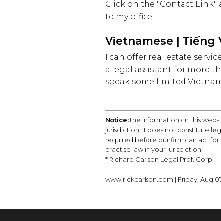
Click on the "Contact Link"
to my office.
Vietnamese | Tiếng 
I can offer real estate serv
a legal assistant for more th
speak some limited Vietnames
Notice:
The information on this websi
jurisdiction. It does not constitute l
required before our firm can act for
practise law in your jurisdiction.
* Richard Carlson Legal Prof. Corp.
www.rickcarlson.com | Friday, Aug 07 