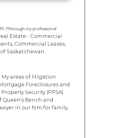
irm
(*through my professional
Real Estate - Commercial
ments, Commercial Leases,
 of Saskatchewan.
 My areas of litigation
 Mortgage Foreclosures and
 Property Security (PPSA)
 of Queen's Bench and
yer in our firm for family,