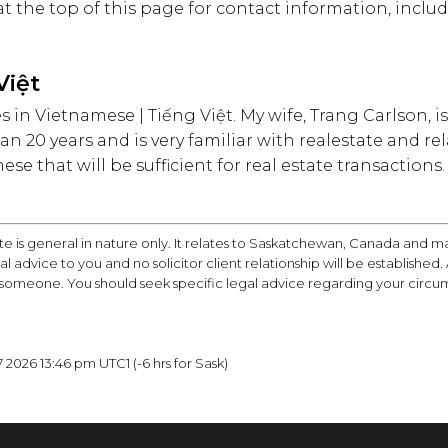
 at the top of this page for contact information, inc
Việt
ices in Vietnamese | Tiếng Việt. My wife, Trang Carlson,
an 20 years and is very familiar with realestate and rel
e that will be sufficient for real estate transactions.
te is general in nature only. It relates to Saskatchewan, Canada and m
egal advice to you and no solicitor client relationship will be establishe
 someone. You should seek specific legal advice regarding your circu
2026 13:46 pm UTC1 (-6 hrs for Sask)