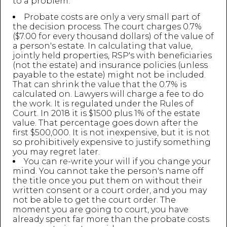
to a problem:
Probate costs are only a very small part of
the decision process. The court charges 0.7%
($7.00 for every thousand dollars) of the value of
a person's estate. In calculating that value,
jointly held properties, RSP's with beneficiaries
(not the estate) and insurance policies (unless
payable to the estate) might not be included.
That can shrink the value that the 0.7% is
calculated on. Lawyers will charge a fee to do
the work. It is regulated under the Rules of
Court. In 2018 it is $1500 plus 1% of the estate
value. That percentage goes down after the
first $500,000. It is not inexpensive, but it is not
so prohibitively expensive to justify something
you may regret later.
You can re-write your will if you change your
mind. You cannot take the person's name off
the title once you put them on without their
written consent or a court order, and you may
not be able to get the court order. The
moment you are going to court, you have
already spent far more than the probate costs