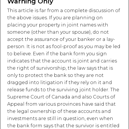
Warning Only
This article is far from a complete discussion of
the above issues. If you are planning on
placing your property in joint names with
someone (other than your spouse), do not
accept the assurance of your banker or a lay-
person. It is not as fool-proof as you may be led
to believe. Even if the bank form you sign
indicates that the account is joint and carries
the right of survivorship, the law says that is
only to protect the bank so they are not
dragged into litigation if they rely on it and
release funds to the surviving joint holder. The
Supreme Court of Canada and also Courts of
Appeal from various provinces have said that
the legal ownership of these accounts and
investments are still in question, even when
the bank form says that the survivor is entitled