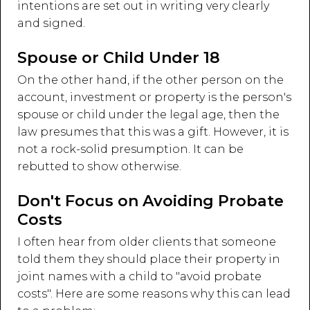
intentions are set out in writing very clearly
and signed.
Spouse or Child Under 18
On the other hand, if the other person on the
account, investment or property is the person's
spouse or child under the legal age, then the
law presumes that this was a gift. However, it is
not a rock-solid presumption. It can be
rebutted to show otherwise.
Don't Focus on Avoiding Probate
Costs
I often hear from older clients that someone
told them they should place their property in
joint names with a child to "avoid probate
costs". Here are some reasons why this can lead