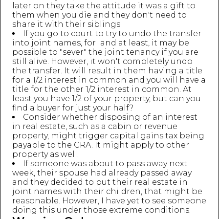
later on they take the attitude it was a gift to
them when you die and they don't need to
share it with their siblings.
If you go to court to try to undo the transfer
into joint names, for land at least, it may be
possible to "sever" the joint tenancy if you are
still alive. However, it won't completely undo
the transfer. It will result in them having a title
for a 1/2 interest in common and you will have a
title for the other 1/2 interest in common. At
least you have 1/2 of your property, but can you
find a buyer for just your half?
Consider whether disposing of an interest
in real estate, such as a cabin or revenue
property, might trigger capital gains tax being
payable to the CRA. It might apply to other
property as well.
If someone was about to pass away next
week, their spouse had already passed away
and they decided to put their real estate in
joint names with their children, that might be
reasonable. However, I have yet to see someone
doing this under those extreme conditions.