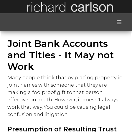
≡
Joint Bank Accounts
and Titles - It May not
Work
Many people think that by placing property in
joint names with someone that they are
making a foolproof gift to that person
effective on death. However, it doesn't always
work that way. You could be causing legal
confusion and litigation.
Presumption of Resulting Trust