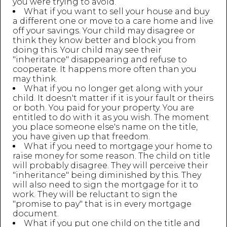
you were trying to avoid.
What if you want to sell your house and buy
a different one or move to a care home and live
off your savings. Your child may disagree or
think they know better and block you from
doing this. Your child may see their
"inheritance" disappearing and refuse to
cooperate. It happens more often than you
may think.
What if you no longer get along with your
child. It doesn't matter if it is your fault or theirs
or both. You paid for your property. You are
entitled to do with it as you wish. The moment
you place someone else's name on the title,
you have given up that freedom.
What if you need to mortgage your home to
raise money for some reason. The child on title
will probably disagree. They will perceive their
"inheritance" being diminished by this. They
will also need to sign the mortgage for it to
work. They will be reluctant to sign the
"promise to pay" that is in every mortgage
document.
What if you put one child on the title and