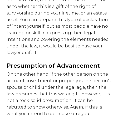
as to whether this is a gift of the right of
survivorship during your lifetime, or an estate
asset. You can prepare this type of declaration
of intent yourself, but as most people have no
training or skill in expressing their legal
intentions and covering the elements needed
under the law, it would be best to have your
lawyer draft it.
Presumption of Advancement
On the other hand, if the other person on the
account, investment or property is the person's
spouse or child under the legal age, then the
law presumes that this was a gift. However, it is
not a rock-solid presumption. It can be
rebutted to show otherwise. Again, if this is
what you intend to do, make sure your