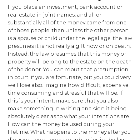
If you place an investment, bank account or
real estate in joint names, and all or
substantially all of the money came from one
of those people, then unless the other person
is a spouse or child under the legal age, the law
presumes it is not really a gift now or on death.
Instead, the law presumes that this money or
property will belong to the estate on the death
of the donor. You can rebut that presumption
in court, if you are fortunate, but you could very
well lose also. Imagine how difficult, expensive,
time consuming and stressful that will be. If
this is your intent, make sure that you also
make something in writing and sign it being
absolutely clear as to what your intentions are.
How can the money be used during your
lifetime. What happens to the money after you
die. Even then, there are subtleties in the law