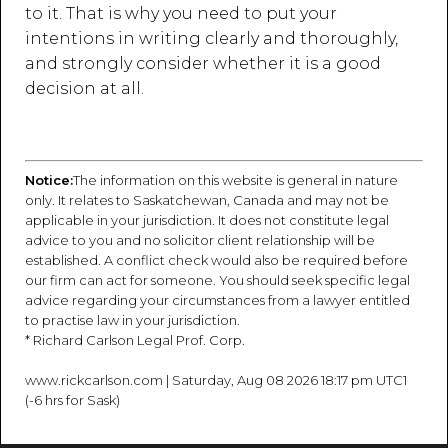
to it. That is why you need to put your
intentions in writing clearly and thoroughly,
and strongly consider whether it is a good
decision at all.
Notice:
The information on this website is general in nature
only. It relates to Saskatchewan, Canada and may not be
applicable in your jurisdiction. It does not constitute legal
advice to you and no solicitor client relationship will be
established. A conflict check would also be required before
our firm can act for someone. You should seek specific legal
advice regarding your circumstances from a lawyer entitled
to practise law in your jurisdiction.
* Richard Carlson Legal Prof. Corp.
www.rickcarlson.com | Saturday, Aug 08 2026 18:17 pm UTC1
(-6 hrs for Sask)