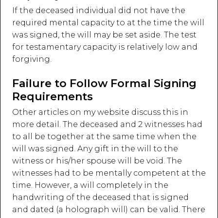
If the deceased individual did not have the
required mental capacity to at the time the will
was signed, the will may be set aside. The test
for testamentary capacity is relatively low and
forgiving.
Failure to Follow Formal Signing
Requirements
Other articles on my website discuss this in
more detail. The deceased and 2 witnesses had
to all be together at the same time when the
will was signed. Any gift in the will to the
witness or his/her spouse will be void. The
witnesses had to be mentally competent at the
time. However, a will completely in the
handwriting of the deceased that is signed
and dated (a holograph will) can be valid. There