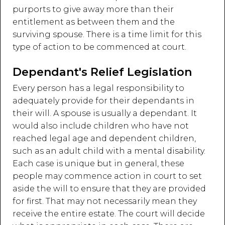
purports to give away more than their
entitlement as between them and the
surviving spouse. There is a time limit for this
type of action to be commenced at court.
Dependant's Relief Legislation
Every person has a legal responsibility to
adequately provide for their dependants in
their will. A spouse is usually a dependant. It
would also include children who have not
reached legal age and dependent children,
such as an adult child with a mental disability.
Each case is unique but in general, these
people may commence action in court to set
aside the will to ensure that they are provided
for first. That may not necessarily mean they
receive the entire estate. The court will decide