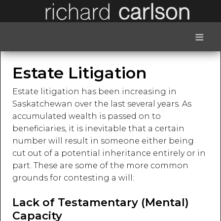
≡
Estate Litigation
Estate litigation has been increasing in
Saskatchewan over the last several years. As
accumulated wealth is passed on to
beneficiaries, it is inevitable that a certain
number will result in someone either being
cut out of a potential inheritance entirely or in
part. These are some of the more common
grounds for contesting a will:
Lack of Testamentary (Mental)
Capacity