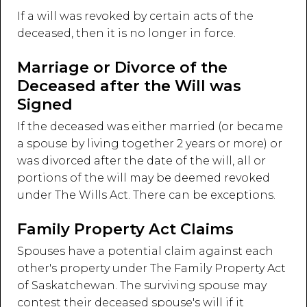
If a will was revoked by certain acts of the
deceased, then it is no longer in force.
Marriage or Divorce of the
Deceased after the Will was
Signed
If the deceased was either married (or became
a spouse by living together 2 years or more) or
was divorced after the date of the will, all or
portions of the will may be deemed revoked
under The Wills Act. There can be exceptions.
Family Property Act Claims
Spouses have a potential claim against each
other's property under The Family Property Act
of Saskatchewan. The surviving spouse may
contest their deceased spouse's will if it