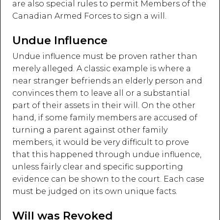
are also special rules to permit Members of the
Canadian Armed Forces to sign a will.
Undue Influence
Undue influence must be proven rather than
merely alleged. A classic example is where a
near stranger befriends an elderly person and
convinces them to leave all or a substantial
part of their assets in their will. On the other
hand, if some family members are accused of
turning a parent against other family
members, it would be very difficult to prove
that this happened through undue influence,
unless fairly clear and specific supporting
evidence can be shown to the court. Each case
must be judged on its own unique facts.
Will was Revoked