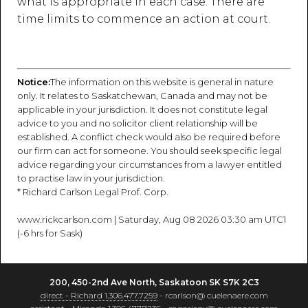
what is appropriate in each case. There are
time limits to commence an action at court.
Notice:
The information on this website is general in nature
only. It relates to Saskatchewan, Canada and may not be
applicable in your jurisdiction. It does not constitute legal
advice to you and no solicitor client relationship will be
established. A conflict check would also be required before
our firm can act for someone. You should seek specific legal
advice regarding your circumstances from a lawyer entitled
to practise law in your jurisdiction.
* Richard Carlson Legal Prof. Corp.
www.rickcarlson.com | Saturday, Aug 08 2026 03:30 am UTC1
(-6 hrs for Sask)
200, 450-2nd Ave North, Saskatoon SK S7K 2C3
direct - Richard 1.306.477.7259
- rcarlson@ cuelenaere.com