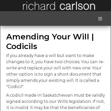
≡
Amending Your Will |
Codicils
If you already have a will but want to make
changes to it, you have two choices. You can re-
write and replace your will with new one. Your
other option is to sign a short document that
simply amends your existing will. It is called a
"Codicil".
A codicil made in Saskatchewan must be validly
signed according to our Wills legislation. If not,
it is invalid. It may be that the beneficiaries of