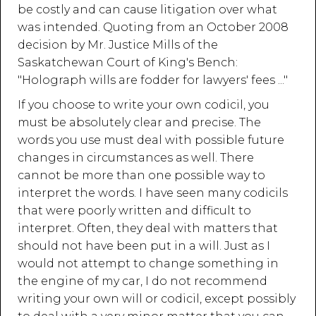
be costly and can cause litigation over what
was intended. Quoting from an October 2008
decision by Mr. Justice Mills of the
Saskatchewan Court of King's Bench:
"Holograph wills are fodder for lawyers' fees ..."
If you choose to write your own codicil, you
must be absolutely clear and precise. The
words you use must deal with possible future
changes in circumstances as well. There
cannot be more than one possible way to
interpret the words. I have seen many codicils
that were poorly written and difficult to
interpret. Often, they deal with matters that
should not have been put in a will. Just as I
would not attempt to change something in
the engine of my car, I do not recommend
writing your own will or codicil, except possibly