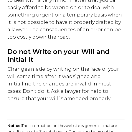
to deal with a very minor matter that you can
easily afford to be wrong on or to deal with
something urgent on a temporary basis when
it is not possible to have it properly drafted by
a lawyer. The consequences of an error can be
too costly down the road.
Do not Write on your Will and
Initial It
Changes made by writing on the face of your
will some time after it was signed and
initialling the changes are invalid in most
cases. Don't do it. Ask a lawyer for help to
ensure that your will is amended properly.
Notice:
The information on this website is general in nature
only. It relates to Saskatchewan, Canada and may not be