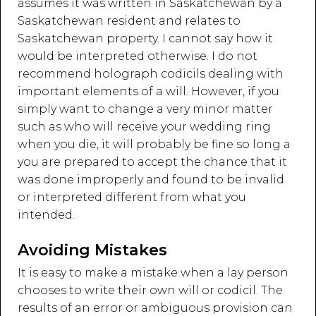
assumes it was written in Saskatchewan by a
Saskatchewan resident and relates to
Saskatchewan property. I cannot say how it
would be interpreted otherwise. I do not
recommend holograph codicils dealing with
important elements of a will. However, if you
simply want to change a very minor matter
such as who will receive your wedding ring
when you die, it will probably be fine so long a
you are prepared to accept the chance that it
was done improperly and found to be invalid
or interpreted different from what you
intended.
Avoiding Mistakes
It is easy to make a mistake when a lay person
chooses to write their own will or codicil. The
results of an error or ambiguous provision can