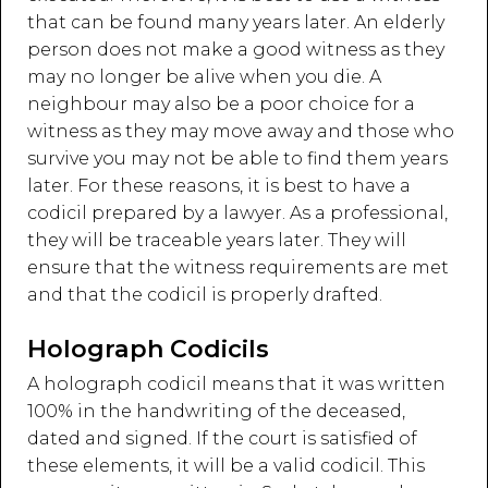
that can be found many years later. An elderly
person does not make a good witness as they
may no longer be alive when you die. A
neighbour may also be a poor choice for a
witness as they may move away and those who
survive you may not be able to find them years
later. For these reasons, it is best to have a
codicil prepared by a lawyer. As a professional,
they will be traceable years later. They will
ensure that the witness requirements are met
and that the codicil is properly drafted.
Holograph Codicils
A holograph codicil means that it was written
100% in the handwriting of the deceased,
dated and signed. If the court is satisfied of
these elements, it will be a valid codicil. This