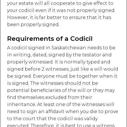
your estate will all cooperate to give effect to
your codicil even if it was not properly signed.
However, it is far better to ensure that it has
been properly signed.
Requirements of a Codicil
A codicil signed in Saskatchewan needs to be
in writing, dated, signed by the testator and
properly witnessed. It is normally typed and
signed before 2 witnesses, just like a will would
be signed. Everyone must be together when it
is signed. The witnesses should not be
potential beneficiaries of the will or they may
find themselves excluded from their
inheritance. At least one of the witnesses will
need to sign an affidavit when you die to prove
to the court that the codicil was validy
executed. Therefore, it is best to use a witness