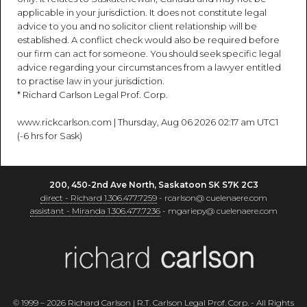
applicable in your jurisdiction. It does not constitute legal
advice to you and no solicitor client relationship will be
established. A conflict check would also be required before
our firm can act for someone. You should seek specific legal
advice regarding your circumstances from a lawyer entitled
to practise law in your jurisdiction.
* Richard Carlson Legal Prof. Corp.
www.rickcarlson.com | Thursday, Aug 06 2026 02:17 am UTC1
(-6 hrs for Sask)
200, 450-2nd Ave North, Saskatoon SK S7K 2C3
direct - Richard 1.306.477.7259
- rcarlson@ cuelenaere.com
assistant - Miranda 1.306.477.7236
- mgariepy@ cuelenaere.com
© 1999 – 2026 Richard Carlson | R.T. Carlson Legal Prof. Corp. - All Rights