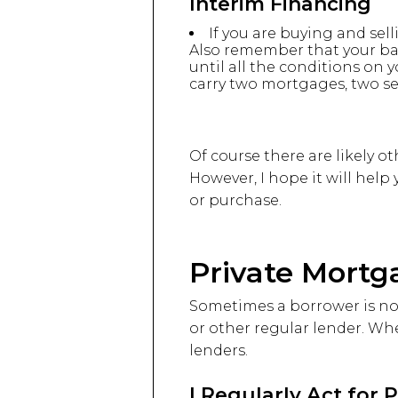
Interim Financing
If you are buying and sel
Also remember that your ba
until all the conditions on y
carry two mortgages, two sets 
Of course there are likely ot
However, I hope it will help
or purchase.
Private Mortg
Sometimes a borrower is not
or other regular lender. Whe
lenders.
I Regularly Act for 