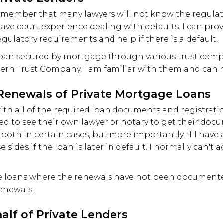
, remember that many lawyers will not know the regula
have court experience dealing with defaults. I can pro
gulatory requirements and help if there is a default.
loan secured by mortgage through various trust comp
n Trust Company, I am familiar with them and can h
enewals of Private Mortgage Loans
 with all of the required loan documents and registrat
d to see their own lawyer or notary to get their docu
or both in certain cases, but more importantly, if I hav
 sides if the loan is later in default. I normally can't a
ge loans where the renewals have not been documented
renewals.
alf of Private Lenders