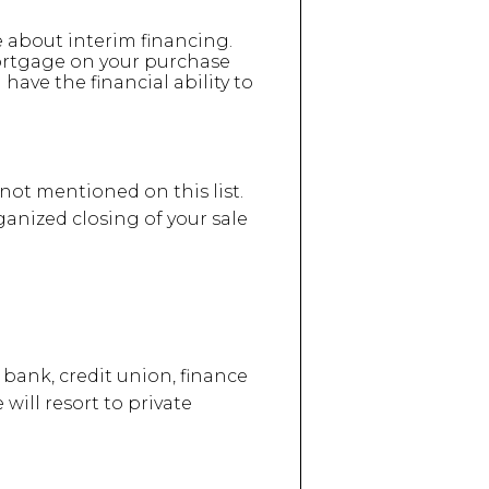
e about interim financing.
ortgage on your purchase
 have the financial ability to
 not mentioned on this list.
ganized closing of your sale
bank, credit union, finance
will resort to private