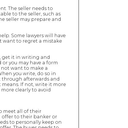
t. The seller needs to
table to the seller, such as
 the seller may prepare and
help. Some lawyers will have
t want to regret a mistake
 get it in writing and
ed or you may have a form
do not want to make a
 When you write, do so in
 it through afterwards and
means. If not, write it more
t more clearly to avoid
 meet all of their
offer to their banker or
eeds to personally keep on
offer. The buyer needs to