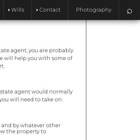
⌕
Wills
Contact
Photography
estate agent, you are probably
le will help you with some of
t.
l estate agent would normally
you will need to take on:
ns and by whatever other
how the property to