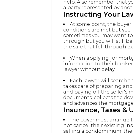
help. Also remember that yo
a party represented by anoth
Instructing Your La
At some point, the buyer a
conditions are met but you pr
sometimes you may want to as
through but you will still b
the sale that fell through ex
When applying for mortga
information to their banker
lawyer without delay.
Each lawyer will search th
takes care of preparing an
and paying off the seller's
documents, collects the dow
and advances the mortgag
Insurance, Taxes & Ut
The buyer must arrange th
not cancel their existing in
selling a condominium, the