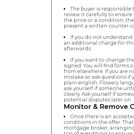
The buyer is responsible
review it carefully to ensure
the price or a condition, th
present a written counter-of
If you do not understand 
an additional charge for th
afterwards.
If you want to change the
signed. You will find forms
from elsewhere. If you are n
mistake so ask questions if 
plain english. Flowery langu
ask yourself if someone unfa
clearly. Ask yourself if some
potential disputes later on.
Monitor & Remove Co
Once there is an accepted
conditions in the offer. Th
mortgage broker, arranging 
top of everything to ensure 