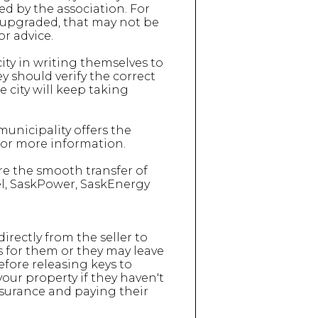
ed by the association. For
 upgraded, that may not be
r advice.
city in writing themselves to
y should verify the correct
he city will keep taking
unicipality offers the
 for more information.
re the smooth transfer of
Tel, SaskPower, SaskEnergy
directly from the seller to
is for them or they may leave
efore releasing keys to
our property if they haven't
nsurance and paying their