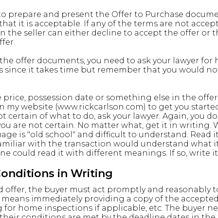
 to prepare and present the Offer to Purchase documen
 that it is acceptable. If any of the terms are not accep
en the seller can either decline to accept the offer or
fer.
the offer documents, you need to ask your lawyer for 
is since it takes time but remember that you would no
 price, possession date or something else in the offer,
 on my website (www.rickcarlson.com) to get you start
ot certain of what to do, ask your lawyer. Again, you 
you are not certain. No matter what, get it in writing.
age is "old school" and difficult to understand. Read
miliar with the transaction would understand what it 
one could read it with different meanings. If so, write i
nditions in Writing
 offer, the buyer must act promptly and reasonably to
at means immediately providing a copy of the accepted 
for home inspections if applicable, etc. The buyer n
their conditions are met by the deadline dates in the 