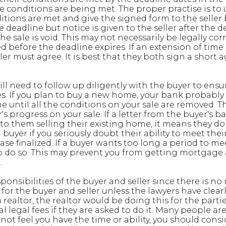
he conditions are being met. The proper practise is to
tions are met and give the signed form to the seller 
 deadline but notice is given to the seller after the d
e sale is void. This may not necessarily be legally cor
before the deadline expires. If an extension of time 
ler must agree. It is best that they both sign a shor
 will need to follow up diligently with the buyer to ens
es. If you plan to buy a new home, your bank probably
until all the conditions on your sale are removed. The
's progress on your sale. If a letter from the buyer's b
o them selling their existing home, it means they do 
 buyer if you seriously doubt their ability to meet the
e finalized. If a buyer wants too long a period to meet
o do so. This may prevent you from getting mortgage
.
sponsibilities of the buyer and seller since there is no r
s for the buyer and seller unless the lawyers have clea
 realtor, the realtor would be doing this for the partie
 legal fees if they are asked to do it. Many people ar
 not feel you have the time or ability, you should cons