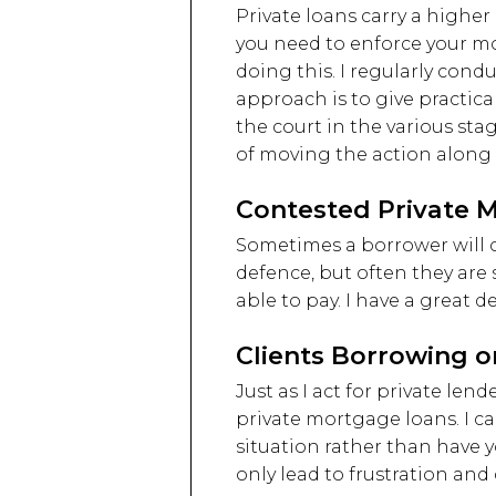
Private loans carry a higher r
you need to enforce your mor
doing this. I regularly cond
approach is to give practic
the court in the various st
of moving the action along 
Contested Private 
Sometimes a borrower will c
defence, but often they are
able to pay. I have a great 
Clients Borrowing o
Just as I act for private le
private mortgage loans. I c
situation rather than have 
only lead to frustration an