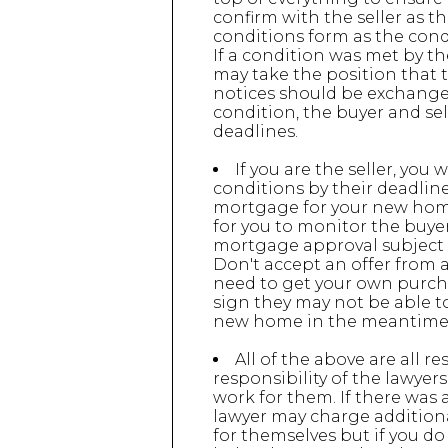
confirm with the seller as t
conditions form as the condi
If a condition was met by the
may take the position that th
notices should be exchanged 
condition, the buyer and sel
deadlines.
If you are the seller, you
conditions by their deadlin
mortgage for your new home 
for you to monitor the buyer
mortgage approval subject t
Don't accept an offer from a
need to get your own purchas
sign they may not be able t
new home in the meantime
All of the above are all re
responsibility of the lawyer
work for them. If there was a
lawyer may charge additional
for themselves but if you do