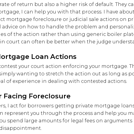
ate of return but also a higher risk of default. They can
tgage, I can help you with that process. I have about
uct mortgage foreclosure or judicial sale actions on 
al advice on how to handle the problem and personali
ages of the action rather than using generic boiler pl
in court can often be better when the judge understa
Mortgage Loan Actions
ontest your court action enforcing your mortgage. Th
 simply wanting to stretch the action out as long as p
deal of experience in dealing with contested actions.
r Facing Foreclosure
nders, I act for borrowers getting private mortgage loa
an represent you through the process and help you ma
you spend large amounts for legal fees on arguments b
d disappointment.