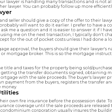
ur lawyer is handling many transactions and is not al
er lawyer. You can probably follow up more efficientl
wyer
nd seller should give a copy of the offer to their lawy
obably will want to do it earlier. I prefer to have a co
k me a question and it is easier to answer it if I have 
e using me on the next transaction, I typically don't 
cept for the out of pocket costs unless I had done a lo
ge approval, the buyers should give their lawyer's 
 or mortgage broker. This is so the mortgage instruct
e title and taxes for the property being sold/purchased
d getting the transfer documents signed, obtaining
 mortgage with the sale proceeds. The buyer's lawyer p
n payment from the buyers, registers the transfer an
e money.
ilities
eir own fire insurance before the possession date. To 
surance coverage until the sale proceeds are released 
 condominium corporation usually insures the buildi