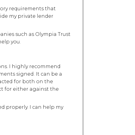
tory requirements that
vide my private lender
anies such as Olympia Trust
elp you.
ions. I highly recommend
ments signed. It can be a
e acted for both on the
ct for either against the
 properly. I can help my