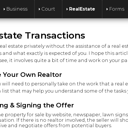
Business
Court
RealEstate
Forms
state Transactions
real estate privately without the assistance of a real 
and what exactly is expected of you. I hope this artic
see, it involves quite a bit of time and work on your par
 Your Own Realtor
ou will need to personally take on the work that a rea
 a list that may help you understand some of the tasks 
ing & Signing the Offer
 the property for sale by website, newspaper, lawn sig
uation. If there is no realtor involved, the seller will s
ive and negotiate offers from potential buyers.