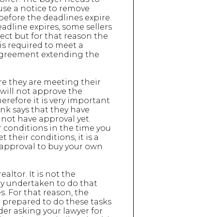
 use a notice to remove
before the deadlines expire.
eadline expires, some sellers
rect but for that reason the
is required to meet a
t agreement extending the
ure they are meeting their
 will not approve the
refore it is very important
ank says that they have
not have approval yet.
ir conditions in the time you
 their conditions, it is a
 approval to buy your own
ealtor. It is not the
rly undertaken to do that
s. For that reason, the
e prepared to do these tasks
ider asking your lawyer for