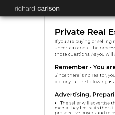
Private Real E
If you are buying or selling 
uncertain about the process 
those questions. As you will 
Remember - You are
Since there is no realtor, y
do for you. The following is
Advertising, Prepar
The seller will advertise
media they feel suits the sit
prospective buyers and rece