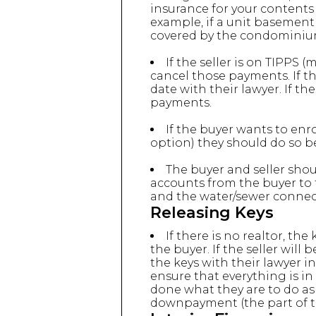
insurance for your contents
example, if a unit basement
covered by the condominium 
If the seller is on TIPPS 
cancel those payments. If th
date with their lawyer. If th
payments.
If the buyer wants to enr
option) they should do so be
The buyer and seller shou
accounts from the buyer to 
and the water/sewer connect
Releasing Keys
If there is no realtor, th
the buyer. If the seller wil
the keys with their lawyer i
ensure that everything is in
done what they are to do as
downpayment (the part of t