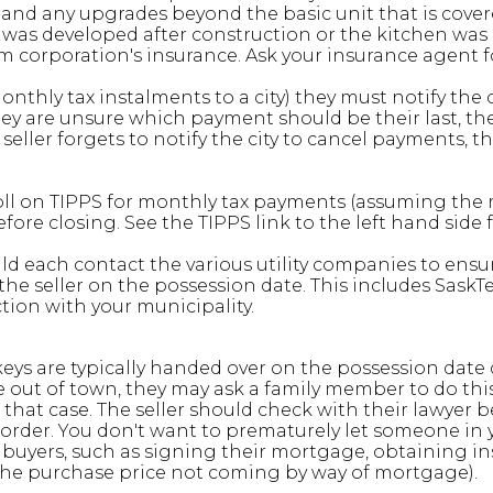
 and any upgrades beyond the basic unit that is cover
 was developed after construction or the kitchen was
corporation's insurance. Ask your insurance agent fo
(monthly tax instalments to a city) they must notify the 
ey are unsure which payment should be their last, the
e seller forgets to notify the city to cancel payments, t
oll on TIPPS for monthly tax payments (assuming the m
fore closing. See the TIPPS link to the left hand side
ld each contact the various utility companies to ensu
the seller on the possession date. This includes Sask
ion with your municipality.
e keys are typically handed over on the possession date 
l be out of town, they may ask a family member to do th
n that case. The seller should check with their lawyer b
 order. You don't want to prematurely let someone in y
 buyers, such as signing their mortgage, obtaining i
he purchase price not coming by way of mortgage).