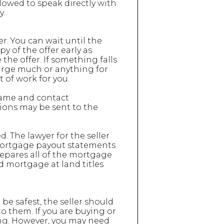
lowed to speak directly with
y.
er. You can wait until the
py of the offer early as
the offer. If something falls
charge much or anything for
t of work for you.
name and contact
ions may be sent to the
. The lawyer for the seller
 mortgage payout statements
repares all of the mortgage
d mortgage at land titles
be safest, the seller should
to them. If you are buying or
ng. However, you may need