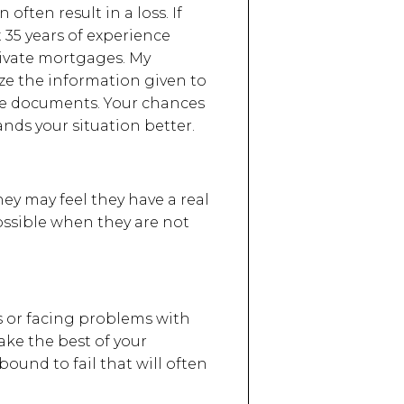
 often result in a loss. If
 35 years of experience
private mortgages. My
ze the information given to
ate documents. Your chances
nds your situation better.
ey may feel they have a real
ossible when they are not
ns or facing problems with
ke the best of your
ound to fail that will often