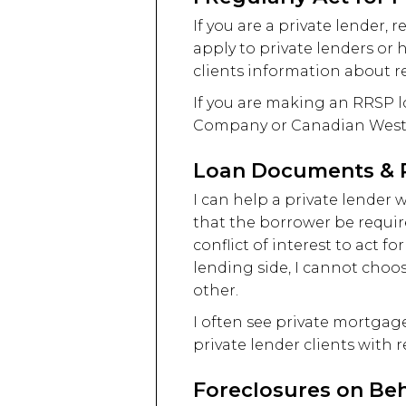
If you are a private lender
apply to private lenders or 
clients information about re
If you are making an RRSP 
Company or Canadian Wester
Loan Documents & R
I can help a private lender
that the borrower be require
conflict of interest to act f
lending side, I cannot choose
other.
I often see private mortga
private lender clients with 
Foreclosures on Beh