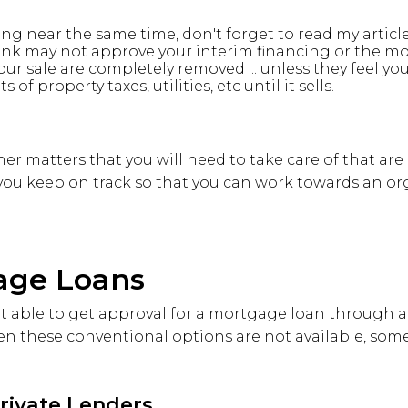
ling near the same time, don't forget to read my articl
nk may not approve your interim financing or the m
our sale are completely removed ... unless they feel you
of property taxes, utilities, etc until it sells.
her matters that you will need to take care of that are
 you keep on track so that you can work towards an or
age Loans
 able to get approval for a mortgage loan through a 
n these conventional options are not available, some 
Private Lenders