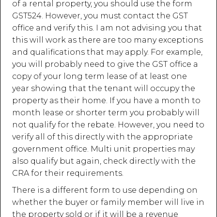
of a rental property, you should use the form
GST524. However, you must contact the GST
office and verify this. I am not advising you that
this will work as there are too many exceptions
and qualifications that may apply. For example,
you will probably need to give the GST office a
copy of your long term lease of at least one
year showing that the tenant will occupy the
property as their home. If you have a month to
month lease or shorter term you probably will
not qualify for the rebate. However, you need to
verify all of this directly with the appropriate
government office. Multi unit properties may
also qualify but again, check directly with the
CRA for their requirements.
There is a different form to use depending on
whether the buyer or family member will live in
the property sold or if it will be a revenue