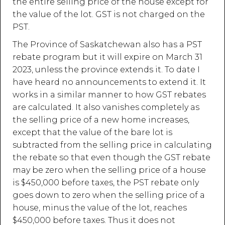
the entire selling price of the house except for
the value of the lot. GST is not charged on the
PST.
The Province of Saskatchewan also has a PST
rebate program but it will expire on March 31
2023, unless the province extends it. To date I
have heard no announcements to extend it. It
works in a similar manner to how GST rebates
are calculated. It also vanishes completely as
the selling price of a new home increases,
except that the value of the bare lot is
subtracted from the selling price in calculating
the rebate so that even though the GST rebate
may be zero when the selling price of a house
is $450,000 before taxes, the PST rebate only
goes down to zero when the selling price of a
house, minus the value of the lot, reaches
$450,000 before taxes. Thus it does not