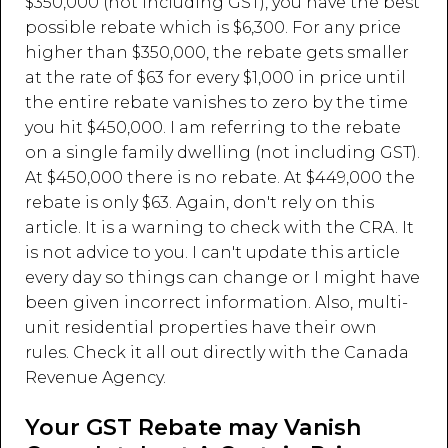
$350,000 (not including GST), you have the best
possible rebate which is $6,300. For any price
higher than $350,000, the rebate gets smaller
at the rate of $63 for every $1,000 in price until
the entire rebate vanishes to zero by the time
you hit $450,000. I am referring to the rebate
on a single family dwelling (not including GST).
At $450,000 there is no rebate. At $449,000 the
rebate is only $63. Again, don't rely on this
article. It is a warning to check with the CRA. It
is not advice to you. I can't update this article
every day so things can change or I might have
been given incorrect information. Also, multi-
unit residential properties have their own
rules. Check it all out directly with the Canada
Revenue Agency.
Your GST Rebate may Vanish