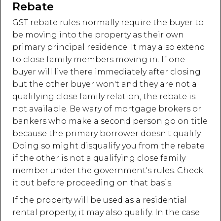
Rebate
GST rebate rules normally require the buyer to
be moving into the property as their own
primary principal residence. It may also extend
to close family members moving in. If one
buyer will live there immediately after closing
but the other buyer won't and they are not a
qualifying close family relation, the rebate is
not available. Be wary of mortgage brokers or
bankers who make a second person go on title
because the primary borrower doesn't qualify.
Doing so might disqualify you from the rebate
if the other is not a qualifying close family
member under the government's rules. Check
it out before proceeding on that basis.
If the property will be used as a residential
rental property, it may also qualify. In the case