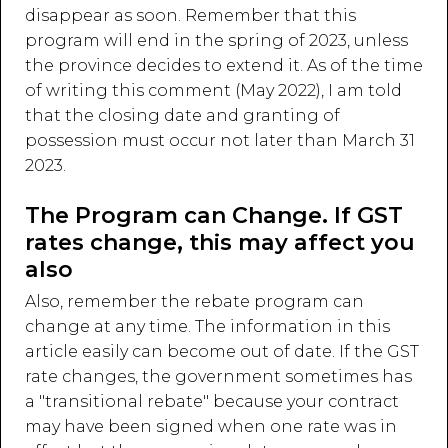
disappear as soon. Remember that this
program will end in the spring of 2023, unless
the province decides to extend it. As of the time
of writing this comment (May 2022), I am told
that the closing date and granting of
possession must occur not later than March 31
2023.
The Program can Change. If GST
rates change, this may affect you
also
Also, remember the rebate program can
change at any time. The information in this
article easily can become out of date. If the GST
rate changes, the government sometimes has
a "transitional rebate" because your contract
may have been signed when one rate was in