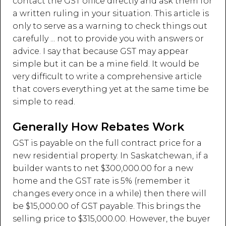
contact the GST office directly and ask them for
a written ruling in your situation. This article is
only to serve as a warning to check things out
carefully ... not to provide you with answers or
advice. I say that because GST may appear
simple but it can be a mine field. It would be
very difficult to write a comprehensive article
that covers everything yet at the same time be
simple to read.
Generally How Rebates Work
GST is payable on the full contract price for a
new residential property. In Saskatchewan, if a
builder wants to net $300,000.00 for a new
home and the GST rate is 5% (remember it
changes every once in a while) then there will
be $15,000.00 of GST payable. This brings the
selling price to $315,000.00. However, the buyer