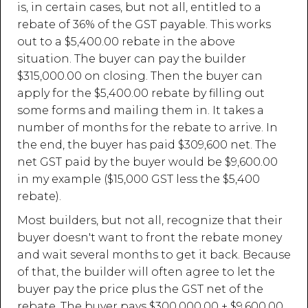
is, in certain cases, but not all, entitled to a
rebate of 36% of the GST payable. This works
out to a $5,400.00 rebate in the above
situation. The buyer can pay the builder
$315,000.00 on closing. Then the buyer can
apply for the $5,400.00 rebate by filling out
some forms and mailing them in. It takes a
number of months for the rebate to arrive. In
the end, the buyer has paid $309,600 net. The
net GST paid by the buyer would be $9,600.00
in my example ($15,000 GST less the $5,400
rebate).
Most builders, but not all, recognize that their
buyer doesn't want to front the rebate money
and wait several months to get it back. Because
of that, the builder will often agree to let the
buyer pay the price plus the GST net of the
rebate. The buyer pays $300,000.00 + $9,600.00