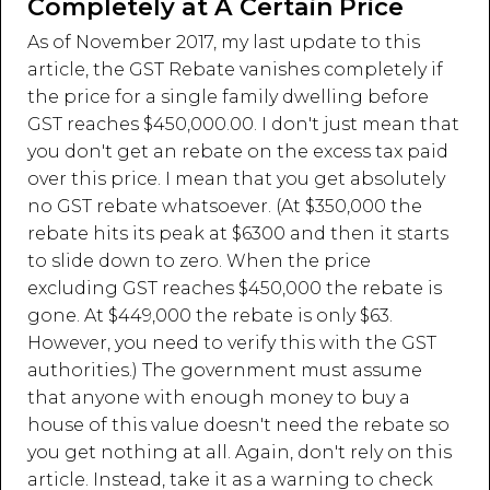
Completely at A Certain Price
As of November 2017, my last update to this
article, the GST Rebate vanishes completely if
the price for a single family dwelling before
GST reaches $450,000.00. I don't just mean that
you don't get an rebate on the excess tax paid
over this price. I mean that you get absolutely
no GST rebate whatsoever. (At $350,000 the
rebate hits its peak at $6300 and then it starts
to slide down to zero. When the price
excluding GST reaches $450,000 the rebate is
gone. At $449,000 the rebate is only $63.
However, you need to verify this with the GST
authorities.) The government must assume
that anyone with enough money to buy a
house of this value doesn't need the rebate so
you get nothing at all. Again, don't rely on this
article. Instead, take it as a warning to check