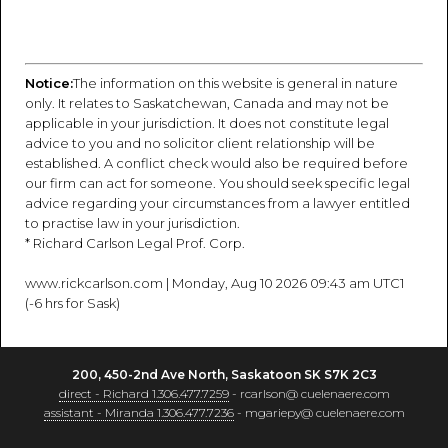
Notice:
The information on this website is general in nature
only. It relates to Saskatchewan, Canada and may not be
applicable in your jurisdiction. It does not constitute legal
advice to you and no solicitor client relationship will be
established. A conflict check would also be required before
our firm can act for someone. You should seek specific legal
advice regarding your circumstances from a lawyer entitled
to practise law in your jurisdiction.
* Richard Carlson Legal Prof. Corp.
www.rickcarlson.com | Monday, Aug 10 2026 09:43 am UTC1
(-6 hrs for Sask)
200, 450-2nd Ave North, Saskatoon SK S7K 2C3
direct - Richard 1.306.477.7259
- rcarlson@ cuelenaere.com
assistant - Miranda 1.306.477.7236
- mgariepy@ cuelenaere.com