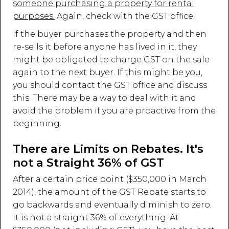
someone purchasing a property for rental
purposes.
Again, check with the GST office.
If the buyer purchases the property and then
re-sells it before anyone has lived in it, they
might be obligated to charge GST on the sale
again to the next buyer. If this might be you,
you should contact the GST office and discuss
this. There may be a way to deal with it and
avoid the problem if you are proactive from the
beginning.
There are Limits on Rebates. It's
not a Straight 36% of GST
After a certain price point ($350,000 in March
2014), the amount of the GST Rebate starts to
go backwards and eventually diminish to zero.
It is not a straight 36% of everything. At