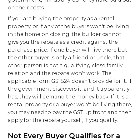
on their costs.
If you are buying the property as a rental
property, or if any of the buyers won't be living
in the home on closing, the builder cannot
give you the rebate as a credit against the
purchase price. If one buyer will live there but
the other buyer is only a friend or uncle, that
other person is not a qualifying close family
relation and the rebate won't work. The
applicable form GST524 doesn't provide for it. If
the government discovers it, and it apparently
has, they will demand the money back. If it is a
rental property or a buyer won't be living there,
you may need to pay the GST up front and then
apply for the rebate yourself, if you qualify.
Not Every Buyer Qualifies for a