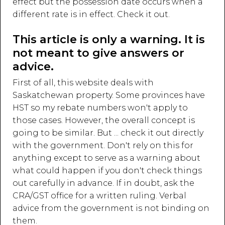
effect but the possession date occurs when a
different rate is in effect. Check it out.
This article is only a warning. It is
not meant to give answers or
advice.
First of all, this website deals with
Saskatchewan property. Some provinces have
HST so my rebate numbers won't apply to
those cases. However, the overall concept is
going to be similar. But ... check it out directly
with the government. Don't rely on this for
anything except to serve as a warning about
what could happen if you don't check things
out carefully in advance. If in doubt, ask the
CRA/GST office for a written ruling. Verbal
advice from the government is not binding on
them.