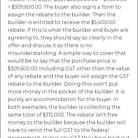
= $309,600.00. The buyer also signs a form to
assign the rebate to the builder. Then the
builder is entitled to receive the $5,400.00
rebate. If this is what the builder and buyer are
agreeing to, they should say so clearly in the
offer and discuss it so there is no
misunderstanding. A simple way to cover that
would be to say that the purchase price is
$309,600.00 including GST other than the value
of any rebate and the buyer will assign the GST
rebate to the builder. Doing this won't put
more money in the pocket of the builder. It is
purely an accommodation for the buyer. In
both examples, the builder is collecting the
same total of $315,000. The rebate isn't free
money to the builder because the builder will
have to remit the full GST to the federal
government, minus any GST they have paid out