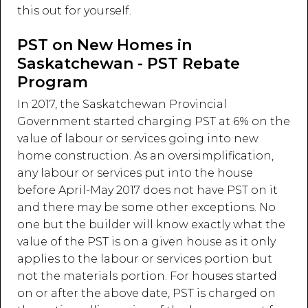
this out for yourself.
PST on New Homes in
Saskatchewan - PST Rebate
Program
In 2017, the Saskatchewan Provincial
Government started charging PST at 6% on the
value of labour or services going into new
home construction. As an oversimplification,
any labour or services put into the house
before April-May 2017 does not have PST on it
and there may be some other exceptions. No
one but the builder will know exactly what the
value of the PST is on a given house as it only
applies to the labour or services portion but
not the materials portion. For houses started
on or after the above date, PST is charged on