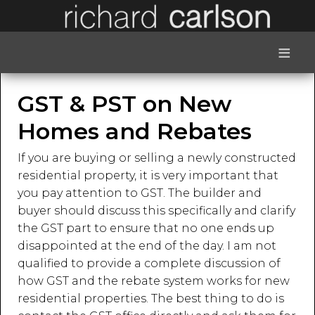
≡
GST & PST on New
Homes and Rebates
If you are buying or selling a newly constructed
residential property, it is very important that
you pay attention to GST. The builder and
buyer should discuss this specifically and clarify
the GST part to ensure that no one ends up
disappointed at the end of the day. I am not
qualified to provide a complete discussion of
how GST and the rebate system works for new
residential properties. The best thing to do is