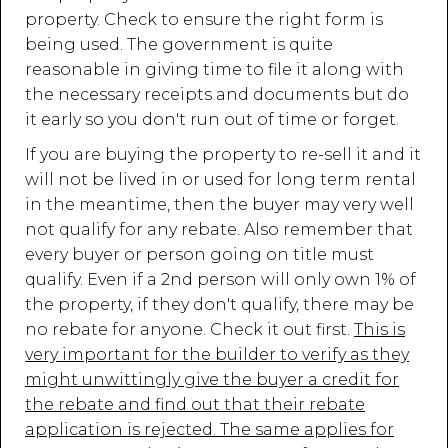
property. Check to ensure the right form is
being used. The government is quite
reasonable in giving time to file it along with
the necessary receipts and documents but do
it early so you don't run out of time or forget.
If you are buying the property to re-sell it and it
will not be lived in or used for long term rental
in the meantime, then the buyer may very well
not qualify for any rebate. Also remember that
every buyer or person going on title must
qualify. Even if a 2nd person will only own 1% of
the property, if they don't qualify, there may be
no rebate for anyone. Check it out first.
This is
very important for the builder to verify as they
might unwittingly give the buyer a credit for
the rebate and find out that their rebate
application is rejected. The same applies for