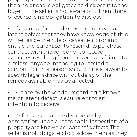
then he or she is obligated to disclose it to the
buyer. If the seller is not aware of it, then there
of course is no obligation to disclose.
If a vendor fails to disclose or conceals a
latent defect that they have knowledge of, this
will set aside the rule of caveat emptor and
entitle the purchaser to rescind its purchase
contract with the vendor or to recover
damages resulting from the vendor's failure to
disclose. Anyone intending to rescind a
contract for this reason should hire a lawyer for
specific legal advice without delay or the
remedy available may be affected.
Silence by the vendor regarding a known
major latent defect is equivalent to an
intention to deceive.
Defects that can be discovered by
observation upon a reasonable inspection of a
property are known as "patent" defects. The
seller is not obligated to disclose them as they