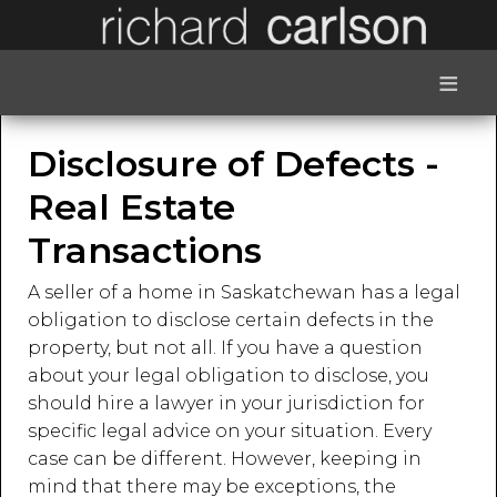
≡
Disclosure of Defects -
Real Estate
Transactions
A seller of a home in Saskatchewan has a legal
obligation to disclose certain defects in the
property, but not all. If you have a question
about your legal obligation to disclose, you
should hire a lawyer in your jurisdiction for
specific legal advice on your situation. Every
case can be different. However, keeping in
mind that there may be exceptions, the