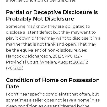
another condition under the Offer.
Partial or Deceptive Disclosure is
Probably Not Disclosure
Someone may know they are obligated to
disclose a latent defect but they may want to
play it down or they may want to disclose it in a
manner that is not frank and open. That may
be the equivalent of non-disclosure. See:
Hancock v. Richardson, 2012 SKPC 132 -
Provincial Court, Whelan, August 20, 2012
(PC12129)
Condition of Home on Possession
Date
I don't hear specific complaints that often, but
sometimes a seller does not leave a home in as
clean condition as was anticipated by the