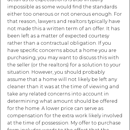
impossible as some would find the standards
either too onerous or not onerous enough. For
that reason, lawyers and realtors typically have
not made this a written term of an offer. It has
been left as a matter of expected courtesy
rather than a contractual obligation. If you
have specific concerns about a home you are
purchasing, you may want to discuss this with
the seller (or the realtors) for a solution to your
situation. However, you should probably
assume that a home will not likely be left any
cleaner than it was at the time of viewing and
take any related concerns into account in
determining what amount should be offered
for the home. A lower price can serve as
compensation for the extra work likely involved
at the time of possession. My offer to purchase