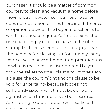
purchaser. It should be a matter of common
courtesy to clean and vacuum a home before
moving out. However, sometimes the seller
does not do so. Sometimes there is a difference
of opinion between the buyer and seller as to
what this should require. At first, it seems that
one could simply insert a clause in the offer
stating that the seller must thoroughly clean
the home before leaving. Unfortunately, many
people would have different interpretations as
to what is required. If a disappointed buyer
took the sellers to small claims court over such
a clause, the court might find the clause to be
void for uncertainty because it does not
sufficiently specify what must be done and
against what standard it is to be measured.
Attempting to draft a clause with sufficient
detail as to expectations is also virtually