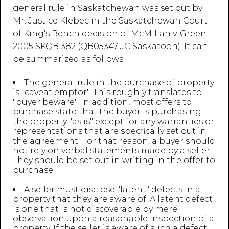
general rule in Saskatchewan was set out by
Mr. Justice Klebec in the Saskatchewan Court
of King's Bench decision of McMillan v. Green
2005 SKQB 382 (QB05347 JC Saskatoon). It can
be summarized as follows:
The general rule in the purchase of property
is "caveat emptor". This roughly translates to
"buyer beware". In addition, most offers to
purchase state that the buyer is purchasing
the property "as is" except for any warranties or
representations that are specfically set out in
the agreement. For that reason, a buyer should
not rely on verbal statements made by a seller.
They should be set out in writing in the offer to
purchase.
A seller must disclose "latent" defects in a
property that they are aware of. A latent defect
is one that is not discoverable by mere
observation upon a reasonable inspection of a
property. If the seller is aware of such a defect,