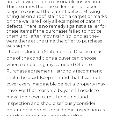
are self evident on a reasonable inspection.
This assumes that the seller has not taken
steps to conceal the patent defect. Missing
shingles on a roof, stains on a carpet or marks
on the wall are likely all examples of patent
defects. There is no remedy against a seller for
these items if the purchaser failed to notice
them until after moving in, so long as they
were there at the time the offer to purchase
was signed.
I have included a Statement of Disclosure as
one of the conditions a buyer can choose
when completing my standard Offer to
Purchase agreement. I strongly recommend
that it be used. Keep in mind that it cannot
cover every imaginable defect a property may
have. For that reason, a buyer still needs to
make their own careful enquiries and
inspection and should seriously consider
obtaining a professional home inspection as