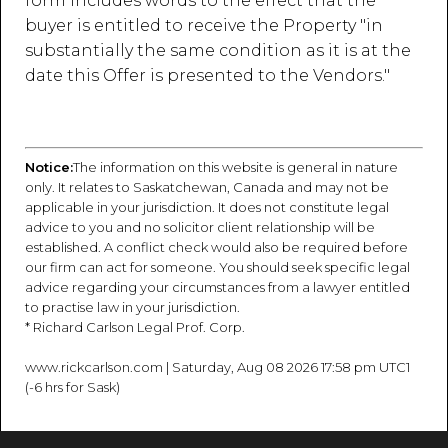
form includes words to the effect that the
buyer is entitled to receive the Property "in
substantially the same condition as it is at the
date this Offer is presented to the Vendors."
Notice:
The information on this website is general in nature
only. It relates to Saskatchewan, Canada and may not be
applicable in your jurisdiction. It does not constitute legal
advice to you and no solicitor client relationship will be
established. A conflict check would also be required before
our firm can act for someone. You should seek specific legal
advice regarding your circumstances from a lawyer entitled
to practise law in your jurisdiction.
* Richard Carlson Legal Prof. Corp.
www.rickcarlson.com | Saturday, Aug 08 2026 17:58 pm UTC1
(-6 hrs for Sask)